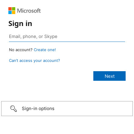
Sign in
No account?
Create one!
Can’t access your account?
Sign-in options