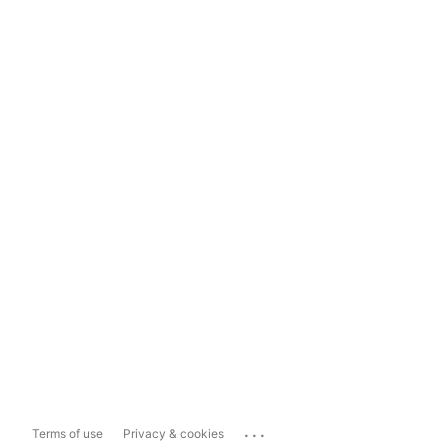
...
Terms of use
Privacy & cookies