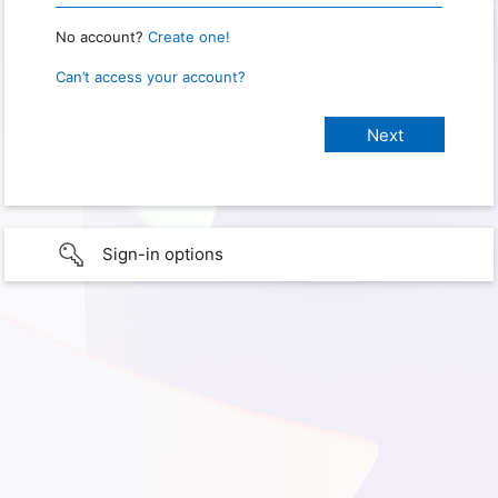
No account?
Create one!
Can’t access your account?
Sign-in options