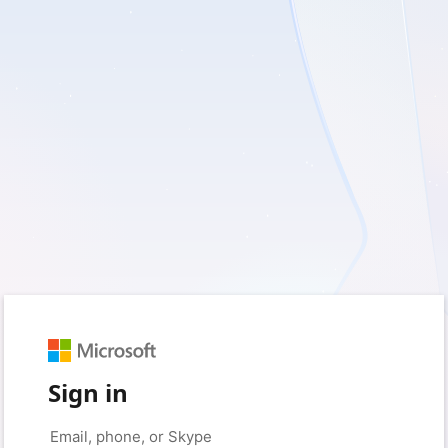
Sign in