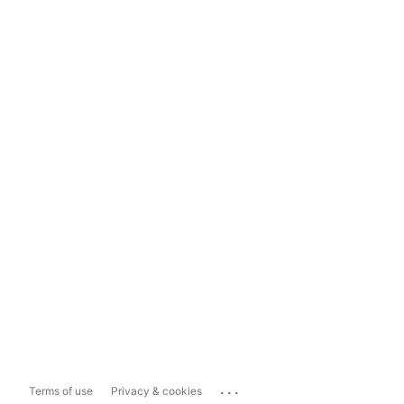
...
Terms of use
Privacy & cookies