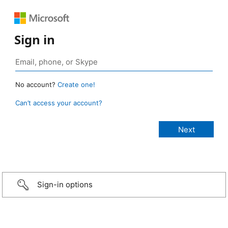
Sign in
No account?
Create one!
Can’t access your account?
Sign-in options