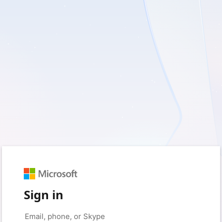
Sign in