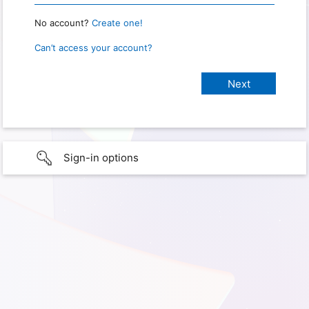
No account?
Create one!
Can’t access your account?
Sign-in options