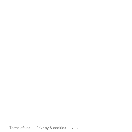
...
Terms of use
Privacy & cookies