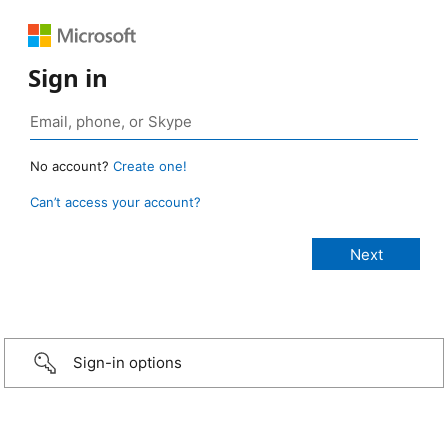
Sign in
No account?
Create one!
Can’t access your account?
Sign-in options