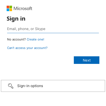
Sign in
No account?
Create one!
Can’t access your account?
Sign-in options