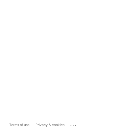
...
Terms of use
Privacy & cookies