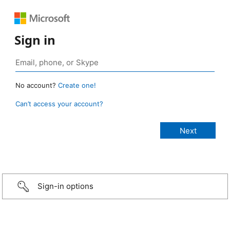
Sign in
No account?
Create one!
Can’t access your account?
Sign-in options