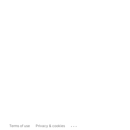
...
Terms of use
Privacy & cookies