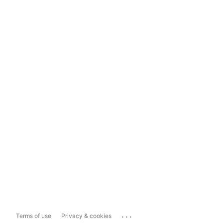
...
Terms of use
Privacy & cookies