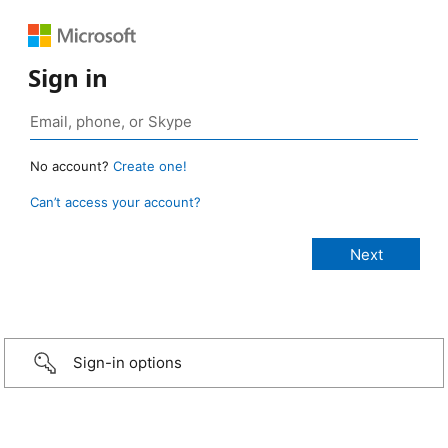
Sign in
No account?
Create one!
Can’t access your account?
Sign-in options