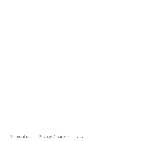
...
Terms of use
Privacy & cookies