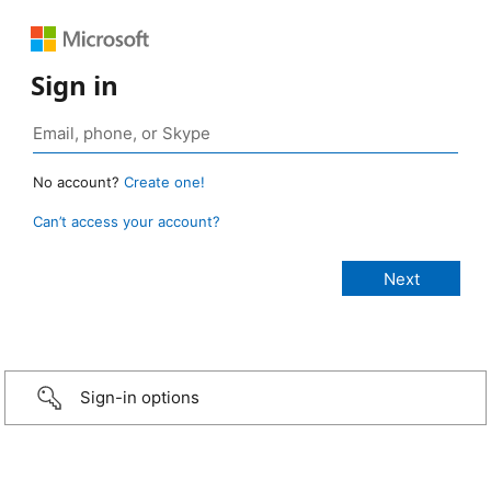
Sign in
No account?
Create one!
Can’t access your account?
Sign-in options