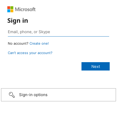
Sign in
No account?
Create one!
Can’t access your account?
Sign-in options