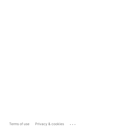
...
Terms of use
Privacy & cookies