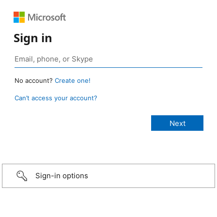
Sign in
No account?
Create one!
Can’t access your account?
Sign-in options