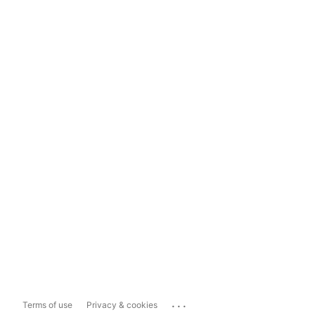
...
Terms of use
Privacy & cookies