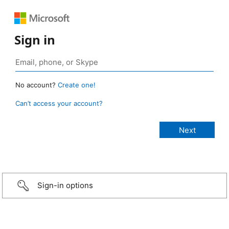
Sign in
No account?
Create one!
Can’t access your account?
Sign-in options