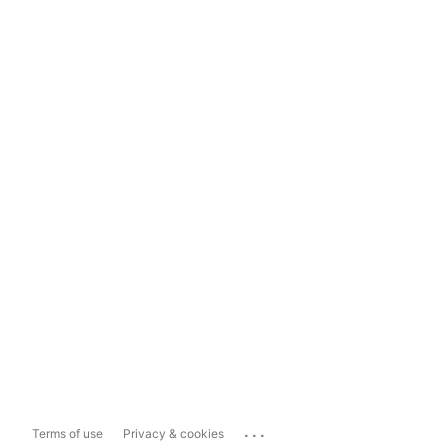
...
Terms of use
Privacy & cookies