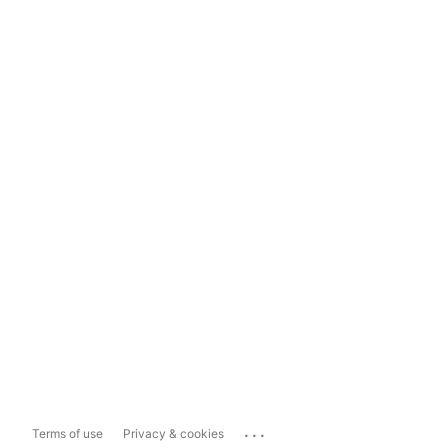
...
Terms of use
Privacy & cookies