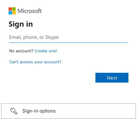
Sign in
No account?
Create one!
Can’t access your account?
Sign-in options