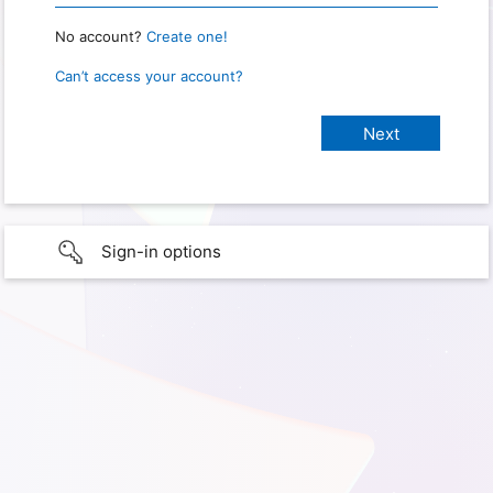
No account?
Create one!
Can’t access your account?
Sign-in options