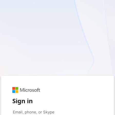
Sign in