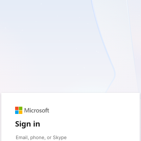
Sign in