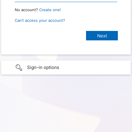
No account?
Create one!
Can’t access your account?
Sign-in options