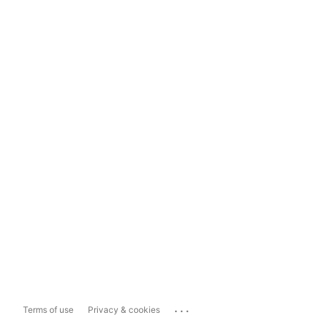
...
Terms of use
Privacy & cookies