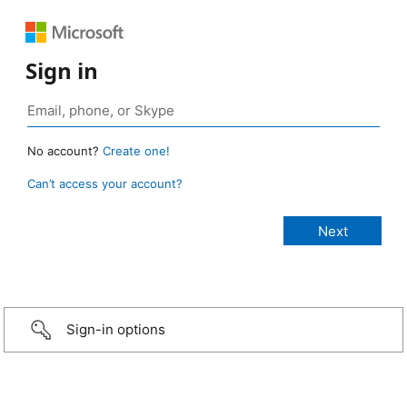
Sign in
No account?
Create one!
Can’t access your account?
Sign-in options