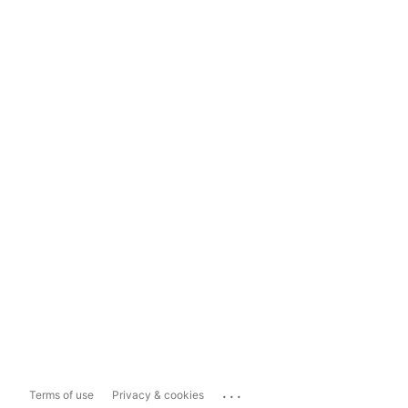
...
Terms of use
Privacy & cookies