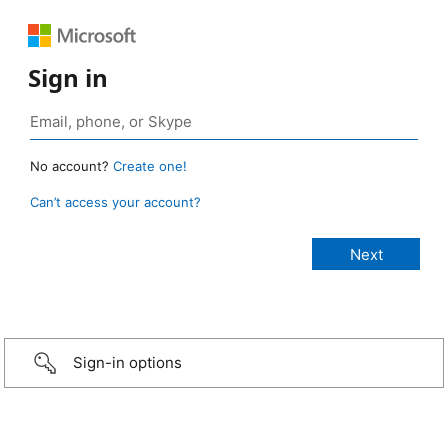
Sign in
No account?
Create one!
Can’t access your account?
Sign-in options