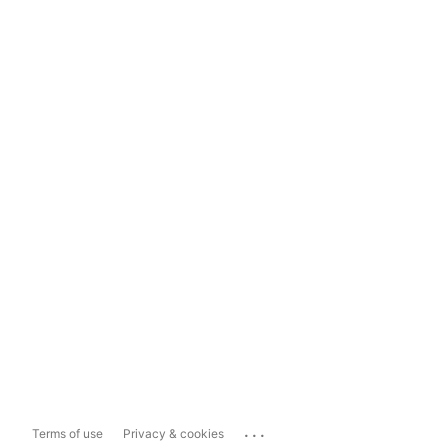
...
Terms of use
Privacy & cookies