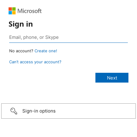
Sign in
No account?
Create one!
Can’t access your account?
Sign-in options