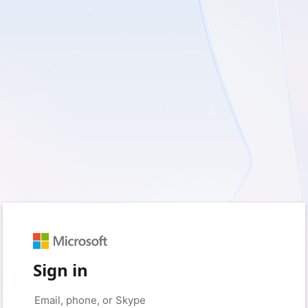
Sign in