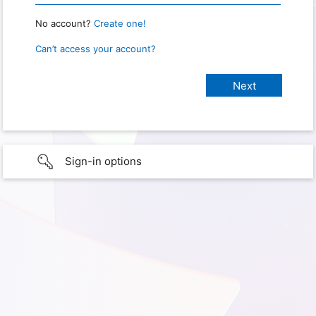
No account?
Create one!
Can’t access your account?
Sign-in options