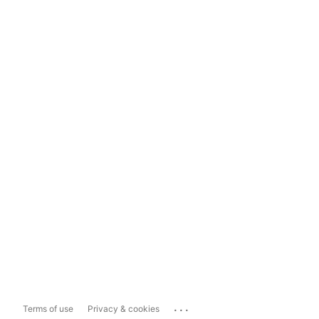
...
Terms of use
Privacy & cookies