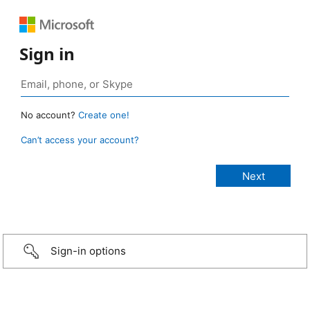
Sign in
No account?
Create one!
Can’t access your account?
Sign-in options