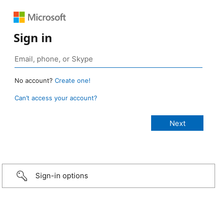
Sign in
No account?
Create one!
Can’t access your account?
Sign-in options