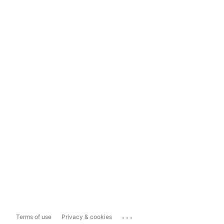
...
Terms of use
Privacy & cookies