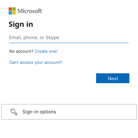
Sign in
No account?
Create one!
Can’t access your account?
Sign-in options