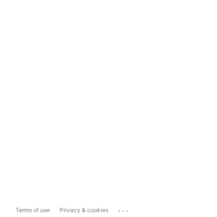
...
Terms of use
Privacy & cookies