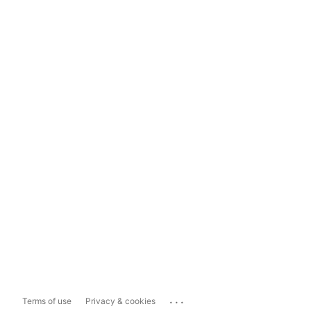
...
Terms of use
Privacy & cookies