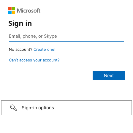
Sign in
No account?
Create one!
Can’t access your account?
Sign-in options