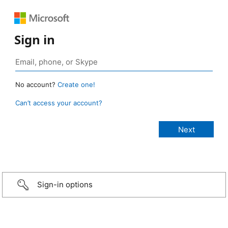
Sign in
No account?
Create one!
Can’t access your account?
Sign-in options