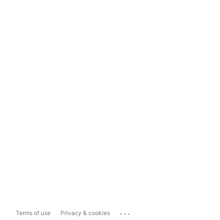
...
Terms of use
Privacy & cookies