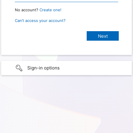
No account?
Create one!
Can’t access your account?
Sign-in options