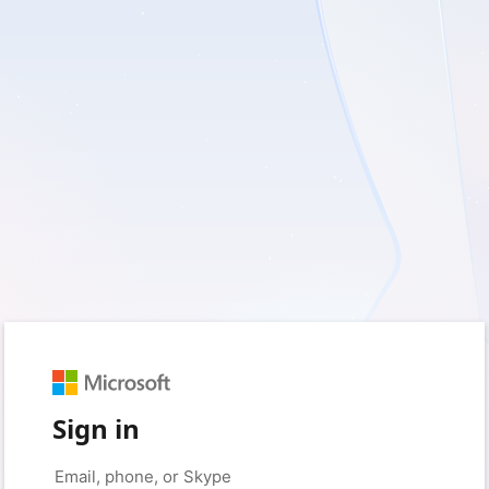
Sign in