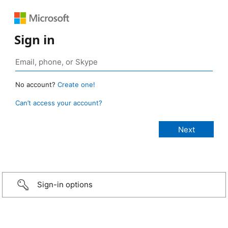
Sign in
No account?
Create one!
Can’t access your account?
Sign-in options