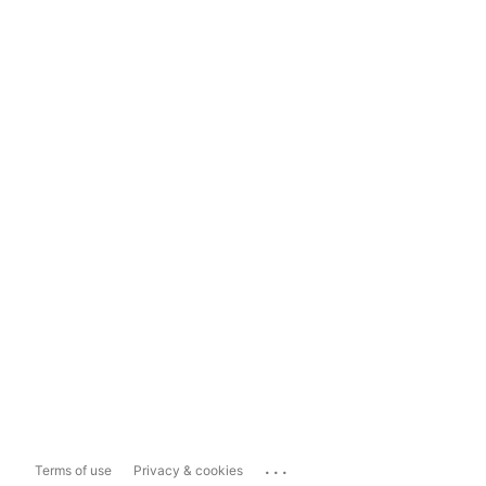
...
Terms of use
Privacy & cookies