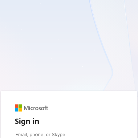
Sign in