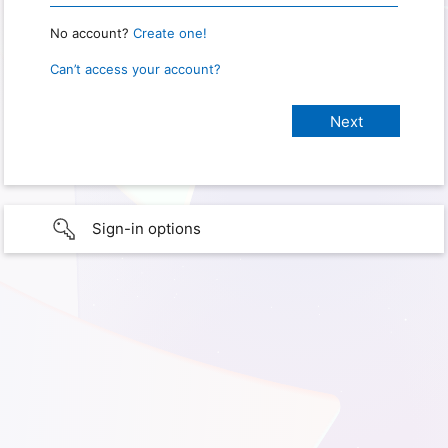
No account?
Create one!
Can’t access your account?
Sign-in options