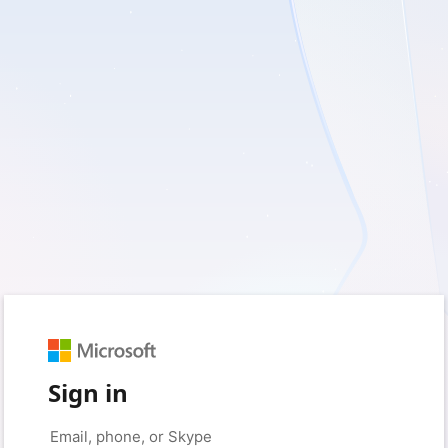
Sign in