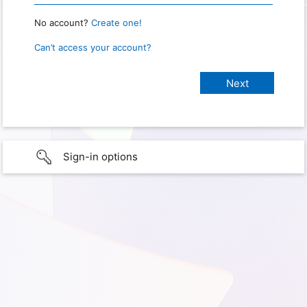
No account?
Create one!
Can’t access your account?
Sign-in options