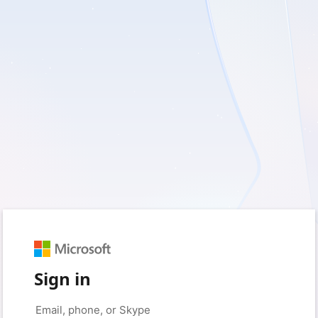
Sign in