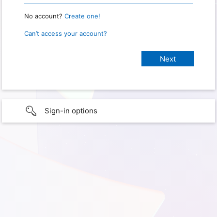
No account?
Create one!
Can’t access your account?
Sign-in options