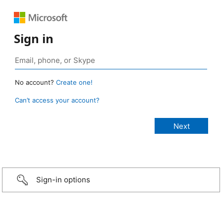
Sign in
No account?
Create one!
Can’t access your account?
Sign-in options