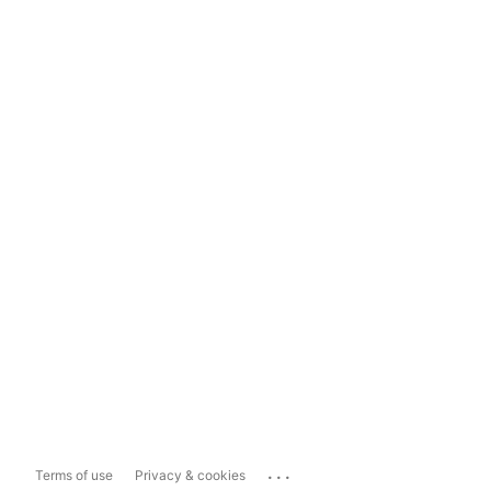
...
Terms of use
Privacy & cookies