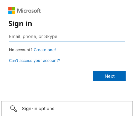
Sign in
No account?
Create one!
Can’t access your account?
Sign-in options