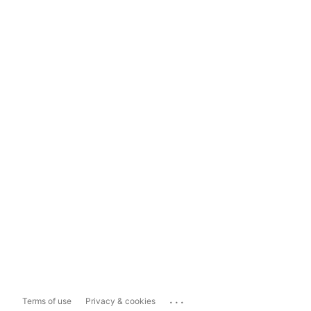
...
Terms of use
Privacy & cookies