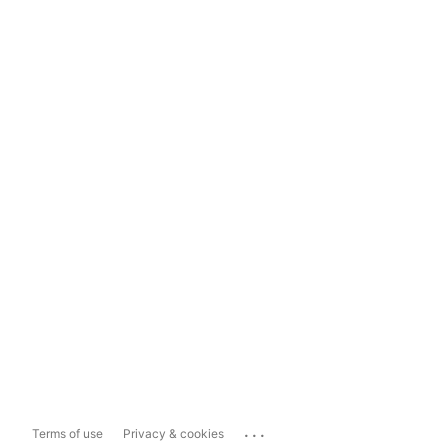
...
Terms of use
Privacy & cookies