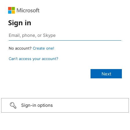
Sign in
No account?
Create one!
Can’t access your account?
Sign-in options