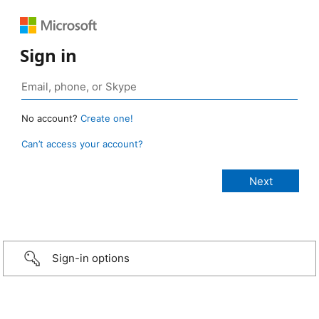
Sign in
No account?
Create one!
Can’t access your account?
Sign-in options