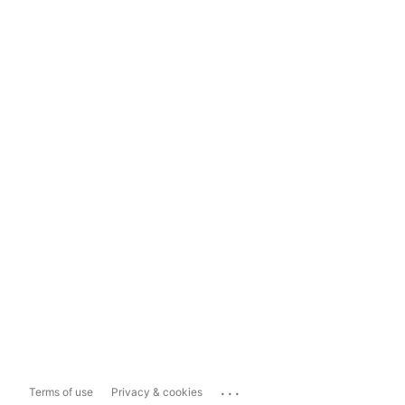
...
Terms of use
Privacy & cookies