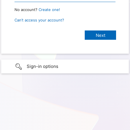
No account?
Create one!
Can’t access your account?
Sign-in options