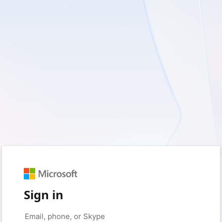
Sign in