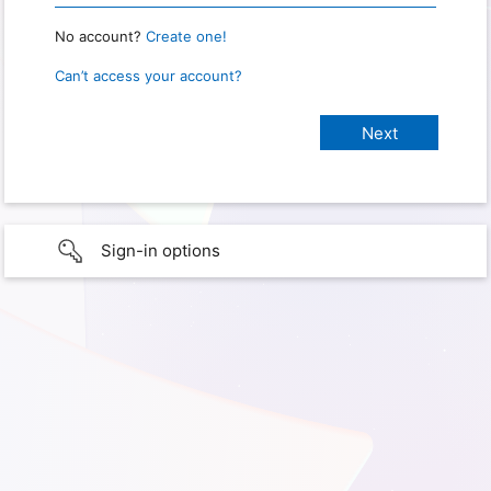
No account?
Create one!
Can’t access your account?
Sign-in options