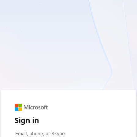
Sign in