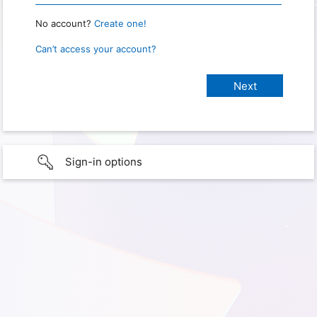
No account?
Create one!
Can’t access your account?
Sign-in options