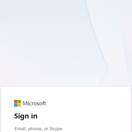
Sign in