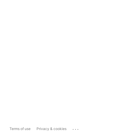
...
Terms of use
Privacy & cookies