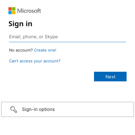
Sign in
No account?
Create one!
Can’t access your account?
Sign-in options