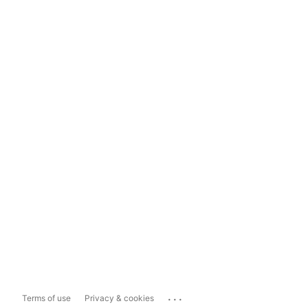
...
Terms of use
Privacy & cookies