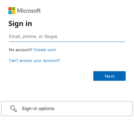
Sign in
No account?
Create one!
Can’t access your account?
Sign-in options