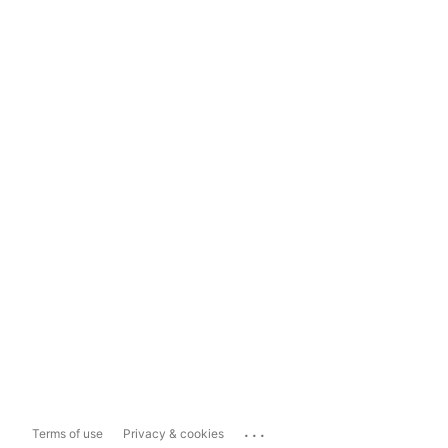
...
Terms of use
Privacy & cookies