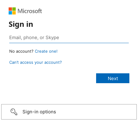
Sign in
No account?
Create one!
Can’t access your account?
Sign-in options