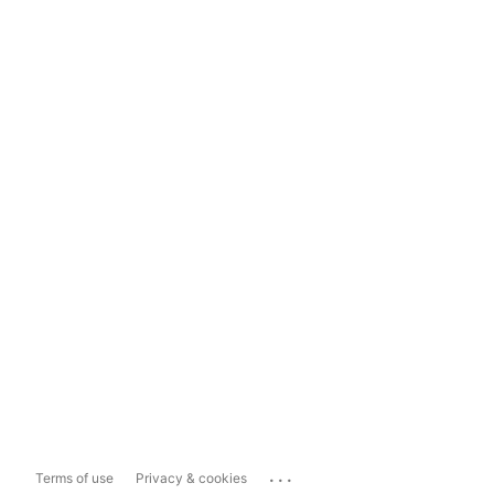
...
Terms of use
Privacy & cookies