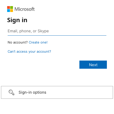
Sign in
No account?
Create one!
Can’t access your account?
Sign-in options