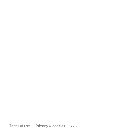
...
Terms of use
Privacy & cookies