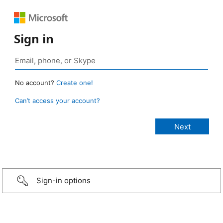
Sign in
No account?
Create one!
Can’t access your account?
Sign-in options