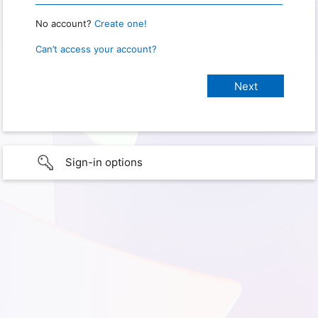
No account?
Create one!
Can’t access your account?
Sign-in options