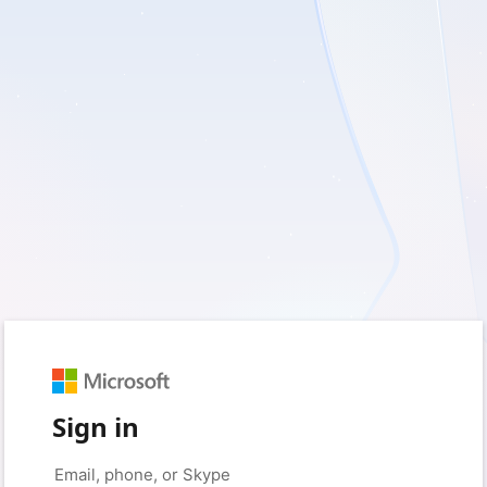
Sign in