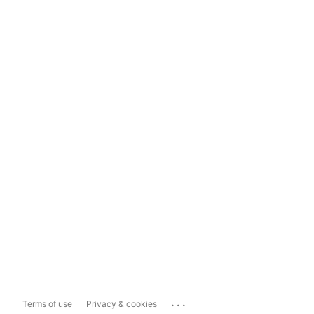
...
Terms of use
Privacy & cookies