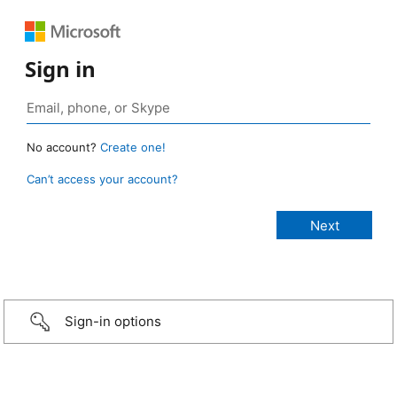
Sign in
No account?
Create one!
Can’t access your account?
Sign-in options