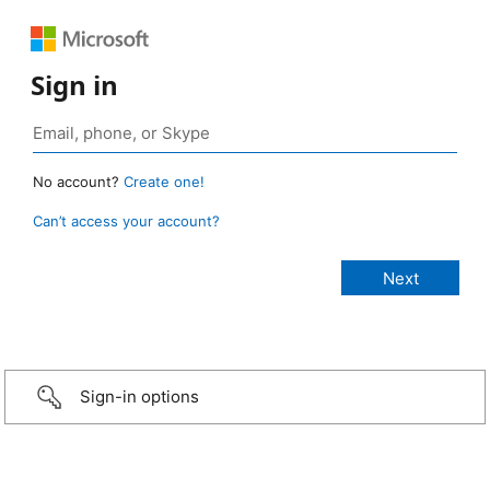
Sign in
No account?
Create one!
Can’t access your account?
Sign-in options