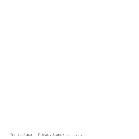
...
Terms of use
Privacy & cookies