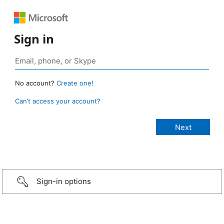
Sign in
No account?
Create one!
Can’t access your account?
Sign-in options