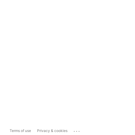
...
Terms of use
Privacy & cookies