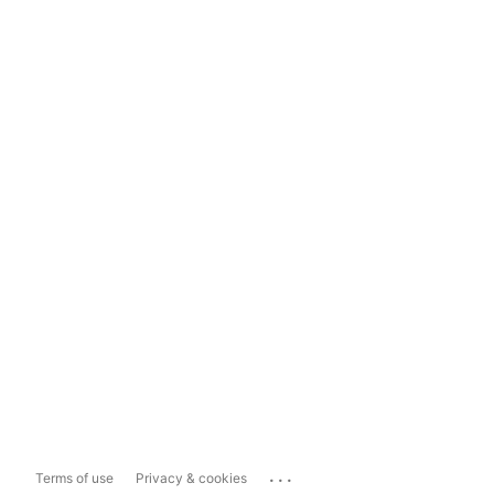
...
Terms of use
Privacy & cookies