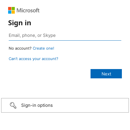
Sign in
No account?
Create one!
Can’t access your account?
Sign-in options