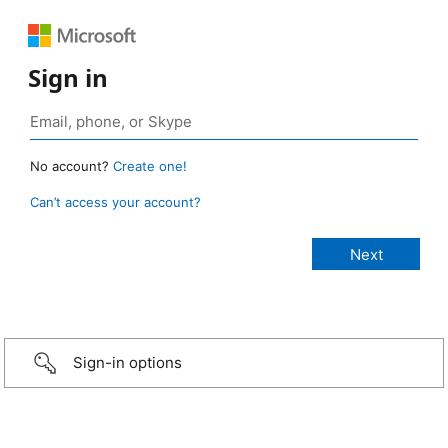
Sign in
No account?
Create one!
Can’t access your account?
Sign-in options