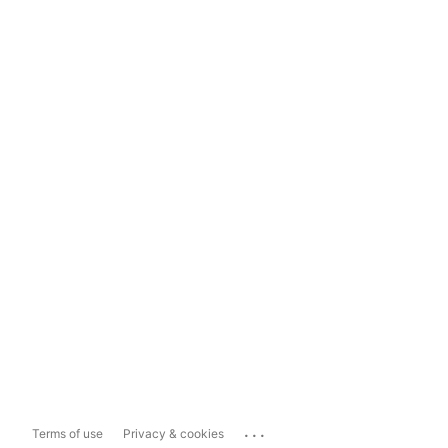
...
Terms of use
Privacy & cookies