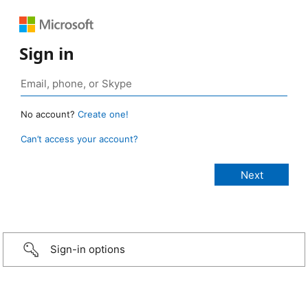
Sign in
No account?
Create one!
Can’t access your account?
Sign-in options