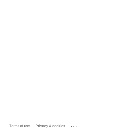
...
Terms of use
Privacy & cookies