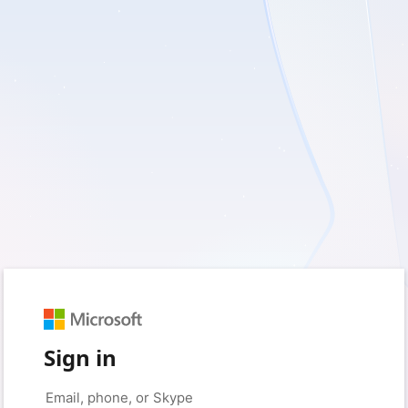
Sign in