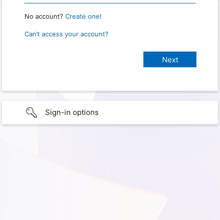
No account?
Create one!
Can’t access your account?
Sign-in options