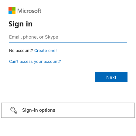
Sign in
No account?
Create one!
Can’t access your account?
Sign-in options