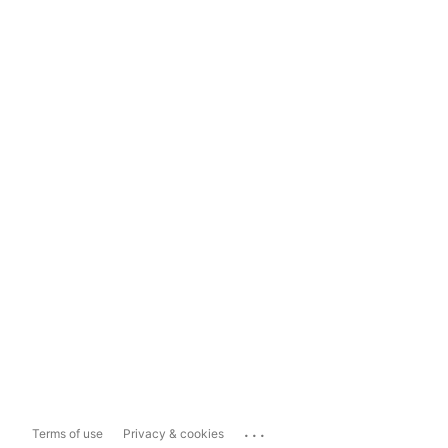
...
Terms of use
Privacy & cookies